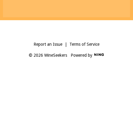
Report an Issue
|
Terms of Service
© 2026 WineSeekers
Powered by