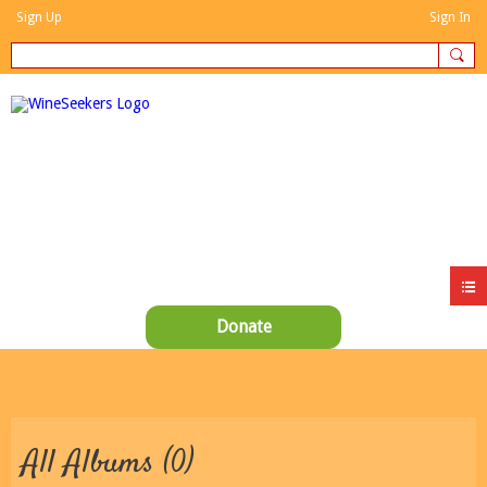
Sign Up
Sign In
Donate
All Albums (0)